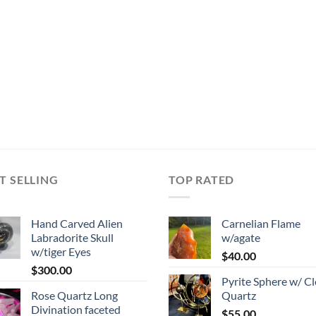
T SELLING
TOP RATED
Hand Carved Alien
Carnelian Flame
Labradorite Skull
w/agate
w/tiger Eyes
$
40.00
$
300.00
Pyrite Sphere w/ Cl
Rose Quartz Long
Quartz
Divination faceted
$
55.00