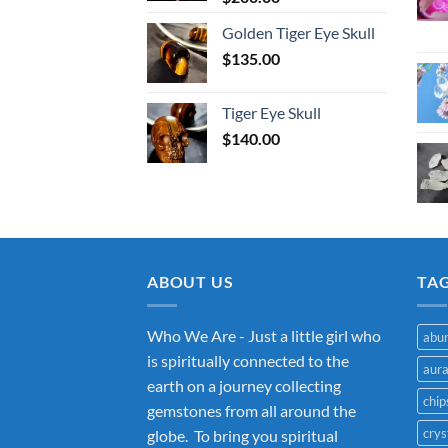
Golden Tiger Eye Skull
$
135.00
Tiger Eye Skull
$
140.00
ABOUT US
TA
Who We Are - Just a little girl who
abu
is spiritually connected to the
aur
earth on a journey collecting
chip
gemstones from all around the
crys
globe. To bring you spiritual