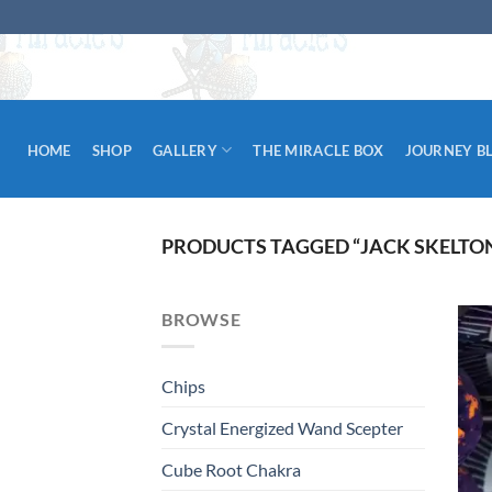
Skip
to
content
HOME
SHOP
GALLERY
THE MIRACLE BOX
JOURNEY B
PRODUCTS TAGGED “JACK SKELTO
BROWSE
Chips
Crystal Energized Wand Scepter
Cube Root Chakra