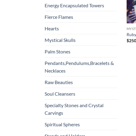
Energy Encapsulated Towers
Fierce Flames
Hearts
MYST
Ruby
Mystical Skulls
$
250
Palm Stones
Pendants,Pendulums,Bracelets &
Necklaces
Raw Beauties
Soul Cleansers
Specialty Stones and Crystal
Carvings
Spiritual Spheres
Stands and Holders