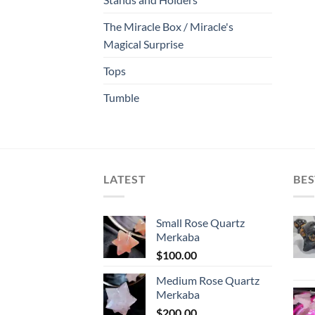
The Miracle Box / Miracle's
Magical Surprise
Tops
Tumble
LATEST
BES
Small Rose Quartz
Merkaba
$
100.00
Medium Rose Quartz
Merkaba
$
200.00