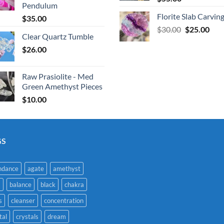
Pendulum
Florite Slab Carvin
$
35.00
Original
Cur
$
30.00
$
25.00
Clear Quartz Tumble
price
pric
$
26.00
was:
is:
$30.00.
$25.
Raw Prasiolite - Med
Green Amethyst Pieces
$
10.00
GS
ndance
agate
amethyst
a
balance
black
chakra
s
cleanser
concentration
tal
crystals
dream