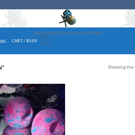
Buy beautiful Gem Stones and More
0
CART /
$
0.00
LOG
Showing the s
N”
Add to
wishlist