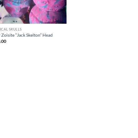
ICAL SKULLS
 Zoisite “Jack Skelton” Head
.00