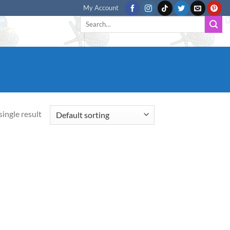
My Account
Search
for:
ingle result