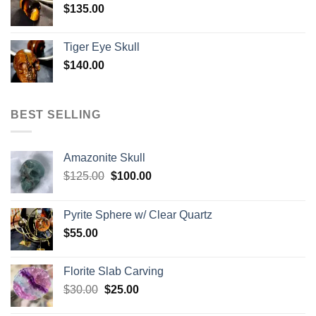
$
135.00
Tiger Eye Skull
$
140.00
BEST SELLING
Amazonite Skull
Original
Current
$
125.00
$
100.00
price
price
was:
is:
Pyrite Sphere w/ Clear Quartz
$125.00.
$100.00.
$
55.00
Florite Slab Carving
Original
Current
$
30.00
$
25.00
price
price