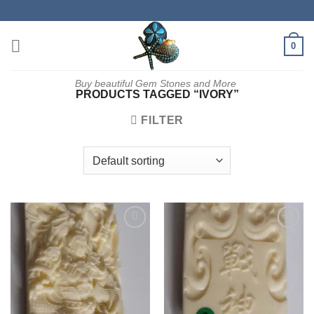
Skip
to
content
0
Buy beautiful Gem Stones and More
PRODUCTS TAGGED “IVORY”
FILTER
Add to
Add to
wishlist
wishlist