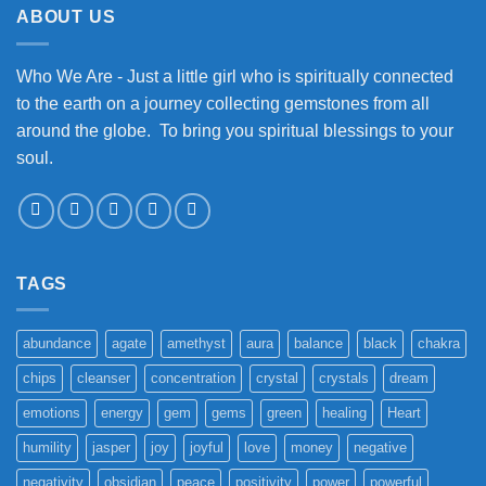
ABOUT US
Who We Are - Just a little girl who is spiritually connected
to the earth on a journey collecting gemstones from all
around the globe. To bring you spiritual blessings to your
soul.
TAGS
abundance
agate
amethyst
aura
balance
black
chakra
chips
cleanser
concentration
crystal
crystals
dream
emotions
energy
gem
gems
green
healing
Heart
humility
jasper
joy
joyful
love
money
negative
negativity
obsidian
peace
positivity
power
powerful