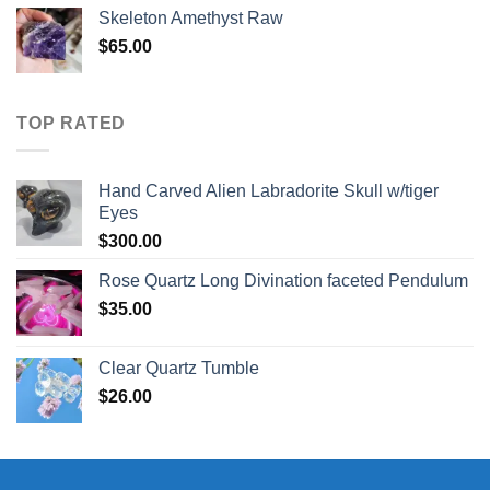
was:
is:
Skeleton Amethyst Raw
$30.00.
$25.00.
$
65.00
TOP RATED
Hand Carved Alien Labradorite Skull w/tiger
Eyes
$
300.00
Rose Quartz Long Divination faceted Pendulum
$
35.00
Clear Quartz Tumble
$
26.00