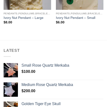
PENDANTS,PENDULUMS,BRACELETS & NECKLACES
PENDANTS,PENDULUMS,BRACELETS & NECKLACES
Ivory Nut Pendant – Large
Ivory Nut Pendant – Small
$
8.00
$
6.00
LATEST
Small Rose Quartz Merkaba
$
100.00
Medium Rose Quartz Merkaba
$
200.00
Golden Tiger Eye Skull