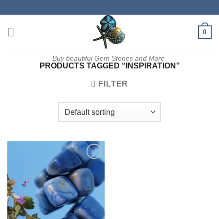
Skip
to
content
0
Buy beautiful Gem Stones and More
PRODUCTS TAGGED “INSPIRATION”
FILTER
Add to
wishlist