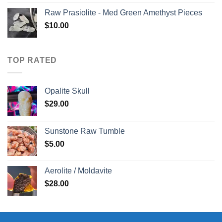
Raw Prasiolite - Med Green Amethyst Pieces
$
10.00
TOP RATED
Opalite Skull
$
29.00
Sunstone Raw Tumble
$
5.00
Aerolite / Moldavite
$
28.00