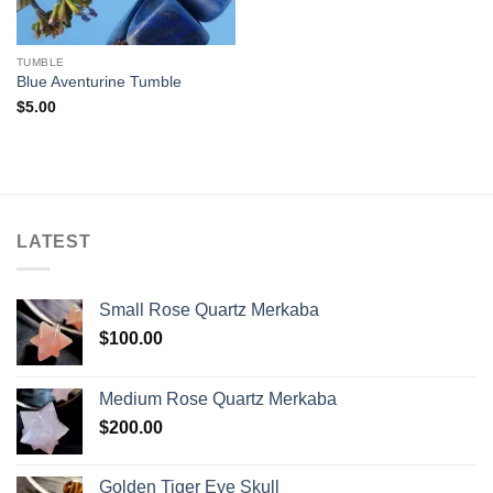
TUMBLE
Blue Aventurine Tumble
$
5.00
LATEST
Small Rose Quartz Merkaba
$
100.00
Medium Rose Quartz Merkaba
$
200.00
Golden Tiger Eye Skull