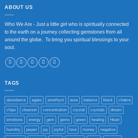
ABOUT US
Who We Are - Just a little girl who is spiritually connected
to the earth on a journey collecting gemstones from all
around the globe. To bring you spiritual blessings to your
soul.
TAGS
abundance
agate
amethyst
aura
balance
black
chakra
chips
cleanser
concentration
crystal
crystals
dream
emotions
energy
gem
gems
green
healing
Heart
humility
jasper
joy
joyful
love
money
negative