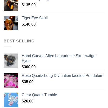
$
135.00
Tiger Eye Skull
$
140.00
BEST SELLING
Hand Carved Alien Labradorite Skull w/tiger
Eyes
$
300.00
Rose Quartz Long Divination faceted Pendulum
$
35.00
Clear Quartz Tumble
$
26.00