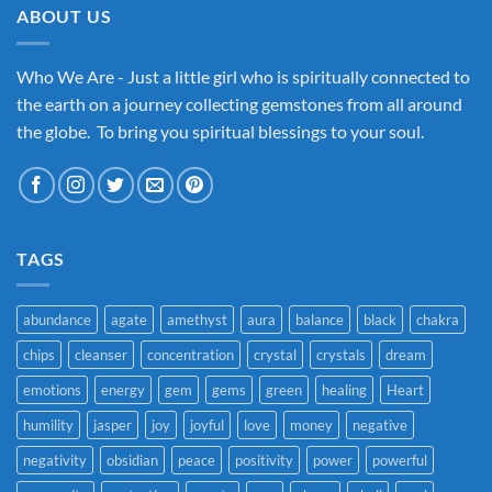
ABOUT US
Who We Are - Just a little girl who is spiritually connected to
the earth on a journey collecting gemstones from all around
the globe. To bring you spiritual blessings to your soul.
TAGS
abundance
agate
amethyst
aura
balance
black
chakra
chips
cleanser
concentration
crystal
crystals
dream
emotions
energy
gem
gems
green
healing
Heart
humility
jasper
joy
joyful
love
money
negative
negativity
obsidian
peace
positivity
power
powerful