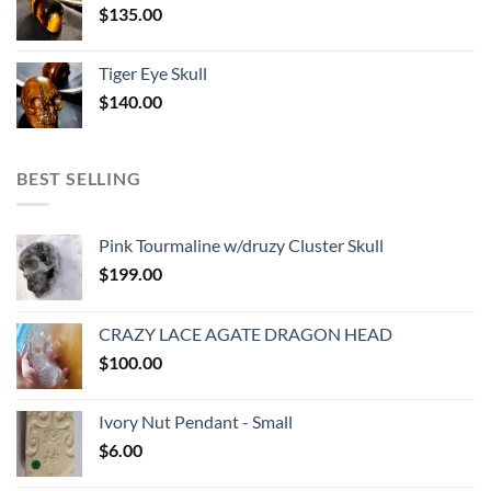
$
135.00
Tiger Eye Skull
$
140.00
BEST SELLING
Pink Tourmaline w/druzy Cluster Skull
$
199.00
CRAZY LACE AGATE DRAGON HEAD
$
100.00
Ivory Nut Pendant - Small
$
6.00