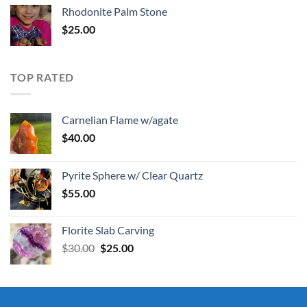
Rhodonite Palm Stone
$
25.00
TOP RATED
Carnelian Flame w/agate
$
40.00
Pyrite Sphere w/ Clear Quartz
$
55.00
Florite Slab Carving
Original
Current
$
30.00
$
25.00
price
price
was:
is:
$30.00.
$25.00.