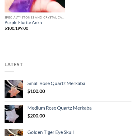
SPECIALTY STONES AND CRYSTAL CARVINGS
Purple Florite Ankh
$
100,199.00
LATEST
Small Rose Quartz Merkaba
$
100.00
Medium Rose Quartz Merkaba
$
200.00
Golden Tiger Eye Skull