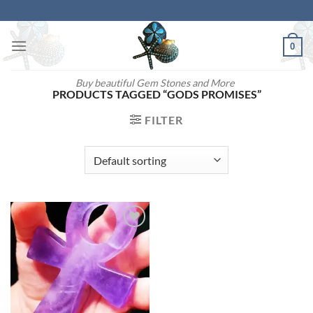
Skip
to
content
0
Buy beautiful Gem Stones and More
PRODUCTS TAGGED “GODS PROMISES”
FILTER
Add to
wishlist