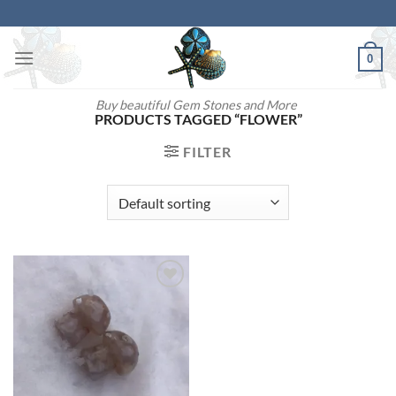
Skip
to
content
0
Buy beautiful Gem Stones and More
PRODUCTS TAGGED “FLOWER”
FILTER
Add to
wishlist