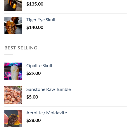
$
135.00
Tiger Eye Skull
$
140.00
BEST SELLING
Opalite Skull
$
29.00
Sunstone Raw Tumble
$
5.00
Aerolite / Moldavite
$
28.00