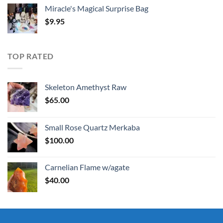
Miracle's Magical Surprise Bag
$
9.95
TOP RATED
Skeleton Amethyst Raw
$
65.00
Small Rose Quartz Merkaba
$
100.00
Carnelian Flame w/agate
$
40.00