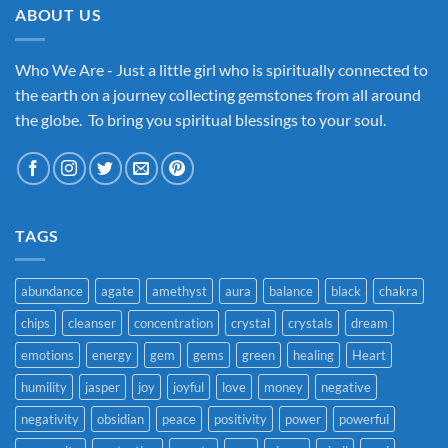
ABOUT US
Who We Are - Just a little girl who is spiritually connected to
the earth on a journey collecting gemstones from all around
the globe. To bring you spiritual blessings to your soul.
TAGS
abundance
agate
amethyst
aura
balance
black
chakra
chips
cleanser
concentration
crystal
crystals
dream
emotions
energy
gem
gems
green
healing
Heart
humility
jasper
joy
joyful
love
money
negative
negativity
obsidian
peace
positivity
power
powerful