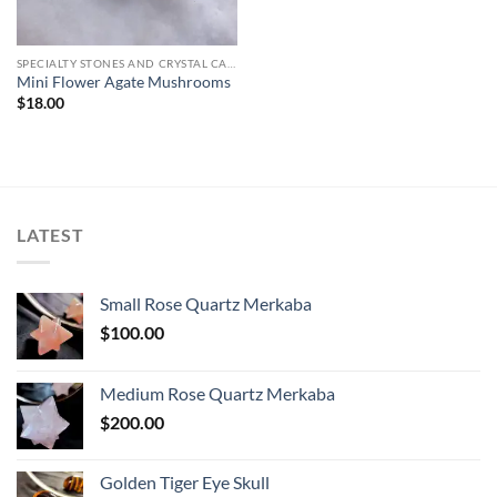
SPECIALTY STONES AND CRYSTAL CARVINGS
Mini Flower Agate Mushrooms
$
18.00
LATEST
Small Rose Quartz Merkaba
$
100.00
Medium Rose Quartz Merkaba
$
200.00
Golden Tiger Eye Skull