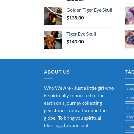
Golden Tiger Eye Skull
$
135.00
Tiger Eye Skull
$
140.00
ABOUT US
TA
Who We Are - Just a little girl who
abu
is spiritually connected to the
aur
earth on a journey collecting
chip
gemstones from all around the
crys
globe. To bring you spiritual
blessings to your soul.
emo