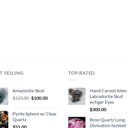
T SELLING
TOP RATED
Amazonite Skull
Hand Carved Alien
Labradorite Skull
Original
Current
$
125.00
$
100.00
w/tiger Eyes
price
price
$
300.00
was:
is:
Pyrite Sphere w/ Clear
$125.00.
$100.00.
Quartz
Rose Quartz Long
Divination faceted
$
55.00