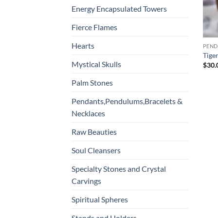
Energy Encapsulated Towers
Fierce Flames
Hearts
Tige
Mystical Skulls
$
30.
Palm Stones
Pendants,Pendulums,Bracelets &
Necklaces
Raw Beauties
Soul Cleansers
Specialty Stones and Crystal
Carvings
Spiritual Spheres
Stands and Holders