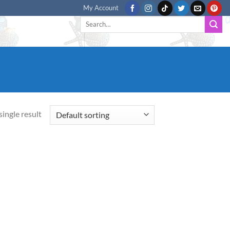
My Account
Search
for:
ingle result