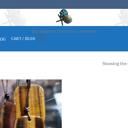
Buy beautiful Gem Stones and More
0
CART /
$
0.00
LOG
Showing the s
Add to
wishlist