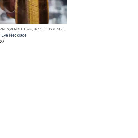
PENDANTS,PENDULUMS,BRACELETS & NECKLACES
r Eye Necklace
00