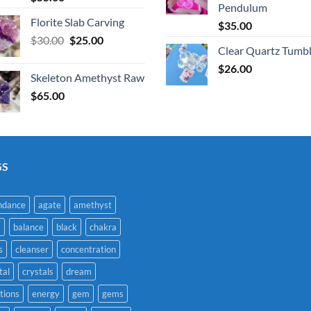
Pendulum
Florite Slab Carving
$
35.00
Original
Current
$
30.00
$
25.00
Clear Quartz Tumb
price
price
was:
is:
$
26.00
Skeleton Amethyst Raw
$30.00.
$25.00.
$
65.00
GS
ndance
agate
amethyst
a
balance
black
chakra
s
cleanser
concentration
tal
crystals
dream
tions
energy
gem
gems