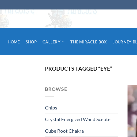
Skip
to
content
HOME
SHOP
GALLERY
THE MIRACLE BOX
JOURNEY B
PRODUCTS TAGGED “EYE”
BROWSE
Chips
Crystal Energized Wand Scepter
Cube Root Chakra