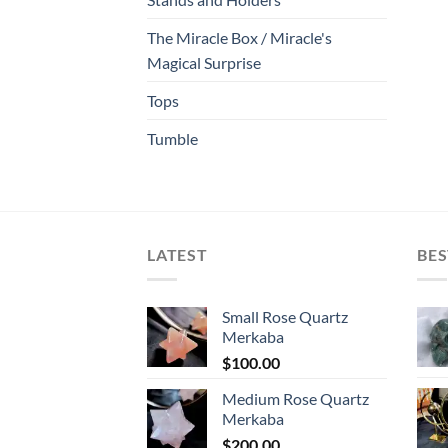
The Miracle Box / Miracle's
Magical Surprise
Tops
Tumble
LATEST
BES
Small Rose Quartz
Merkaba
$
100.00
Medium Rose Quartz
Merkaba
$
200.00