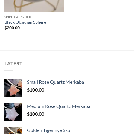
SPIRITUAL SPHERES
Black Obsidian Sphere
$
200.00
LATEST
Small Rose Quartz Merkaba
$
100.00
Medium Rose Quartz Merkaba
$
200.00
Golden Tiger Eye Skull