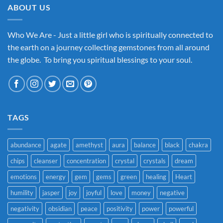
ABOUT US
Who We Are - Just a little girl who is spiritually connected to
the earth on a journey collecting gemstones from all around
the globe. To bring you spiritual blessings to your soul.
TAGS
abundance
agate
amethyst
aura
balance
black
chakra
chips
cleanser
concentration
crystal
crystals
dream
emotions
energy
gem
gems
green
healing
Heart
humility
jasper
joy
joyful
love
money
negative
negativity
obsidian
peace
positivity
power
powerful