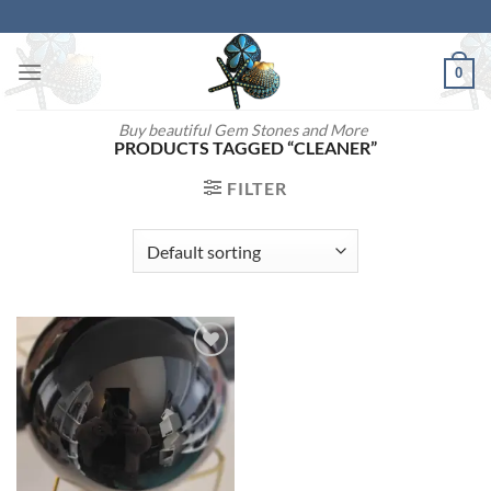
Skip
to
content
0
Buy beautiful Gem Stones and More
PRODUCTS TAGGED “CLEANER”
FILTER
Add to
wishlist