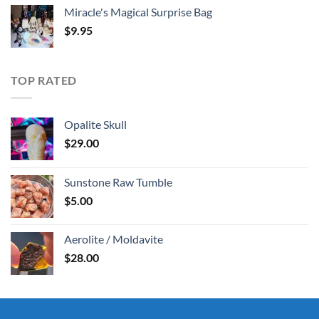
Miracle's Magical Surprise Bag
$
9.95
TOP RATED
Opalite Skull
$
29.00
Sunstone Raw Tumble
$
5.00
Aerolite / Moldavite
$
28.00