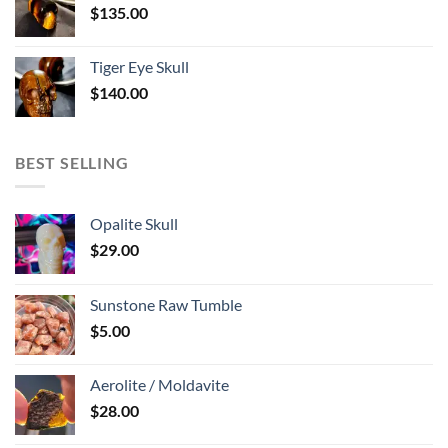
$
135.00
Tiger Eye Skull
$
140.00
BEST SELLING
Opalite Skull
$
29.00
Sunstone Raw Tumble
$
5.00
Aerolite / Moldavite
$
28.00