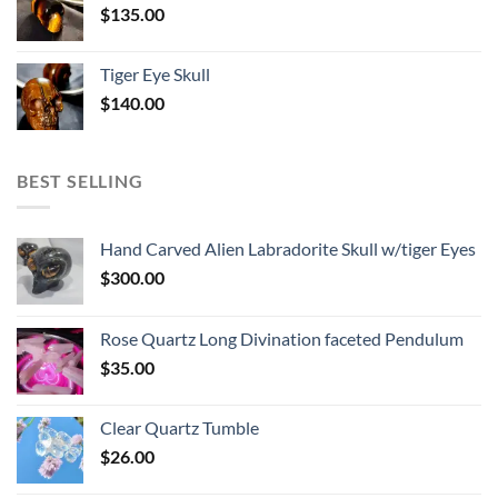
$
135.00
Tiger Eye Skull
$
140.00
BEST SELLING
Hand Carved Alien Labradorite Skull w/tiger Eyes
$
300.00
Rose Quartz Long Divination faceted Pendulum
$
35.00
Clear Quartz Tumble
$
26.00