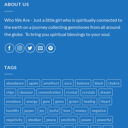
ABOUT US
Who We Are - Just a little girl who is spiritually connected to
the earth on a journey collecting gemstones from all around
the globe. To bring you spiritual blessings to your soul.
TAGS
abundance
agate
amethyst
aura
balance
black
chakra
chips
cleanser
concentration
crystal
crystals
dream
emotions
energy
gem
gems
green
healing
Heart
humility
jasper
joy
joyful
love
money
negative
negativity
obsidian
peace
positivity
power
powerful