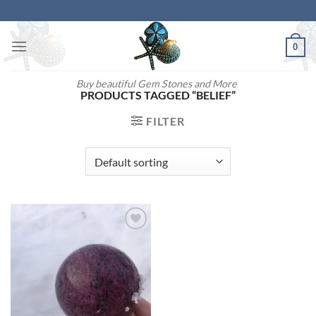
Skip
to
content
0
Buy beautiful Gem Stones and More
PRODUCTS TAGGED “BELIEF”
FILTER
Add to
wishlist