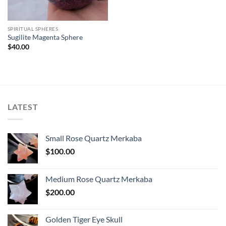
SPIRITUAL SPHERES
Sugilite Magenta Sphere
$
40.00
LATEST
Small Rose Quartz Merkaba
$
100.00
Medium Rose Quartz Merkaba
$
200.00
Golden Tiger Eye Skull