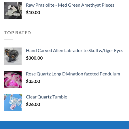
Raw Prasiolite - Med Green Amethyst Pieces
$
10.00
TOP RATED
Hand Carved Alien Labradorite Skull w/tiger Eyes
$
300.00
Rose Quartz Long Divination faceted Pendulum
$
35.00
Clear Quartz Tumble
$
26.00