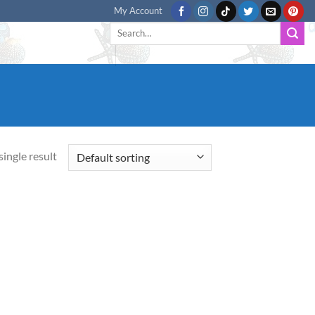
My Account
Search
for:
ingle result