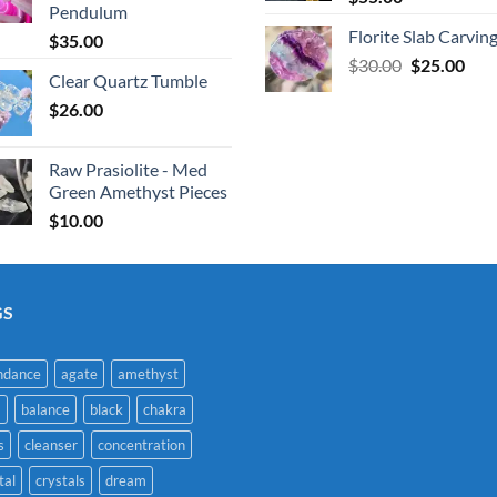
Pendulum
Florite Slab Carvin
$
35.00
Original
Cur
$
30.00
$
25.00
Clear Quartz Tumble
price
pric
$
26.00
was:
is:
$30.00.
$25.
Raw Prasiolite - Med
Green Amethyst Pieces
$
10.00
GS
ndance
agate
amethyst
a
balance
black
chakra
s
cleanser
concentration
tal
crystals
dream