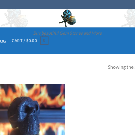
Buy beautiful Gem Stones and More
0
CART /
$
0.00
LOG
Showing the s
Add to
wishlist