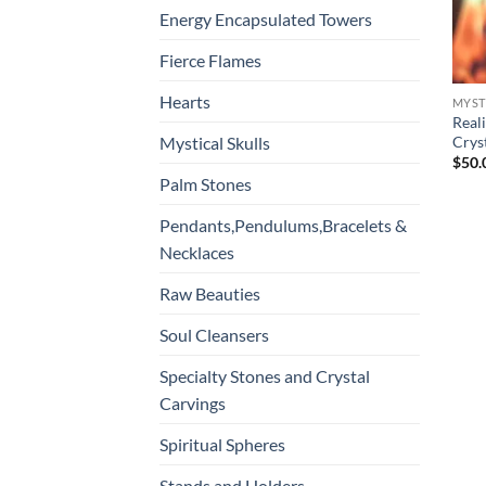
Energy Encapsulated Towers
Fierce Flames
Hearts
MYST
Real
Cryst
Mystical Skulls
$
50.
Palm Stones
Pendants,Pendulums,Bracelets &
Necklaces
Raw Beauties
Soul Cleansers
Specialty Stones and Crystal
Carvings
Spiritual Spheres
Stands and Holders