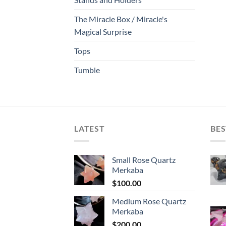
The Miracle Box / Miracle's
Magical Surprise
Tops
Tumble
LATEST
BES
Small Rose Quartz
Merkaba
$
100.00
Medium Rose Quartz
Merkaba
$
200.00