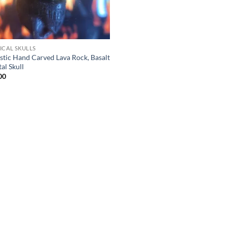
ICAL SKULLS
istic Hand Carved Lava Rock, Basalt
al Skull
00