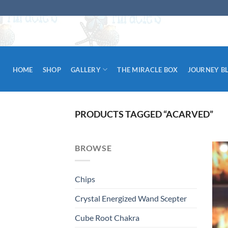
Skip
to
content
HOME
SHOP
GALLERY
THE MIRACLE BOX
JOURNEY B
PRODUCTS TAGGED “ACARVED”
BROWSE
Chips
Crystal Energized Wand Scepter
Cube Root Chakra