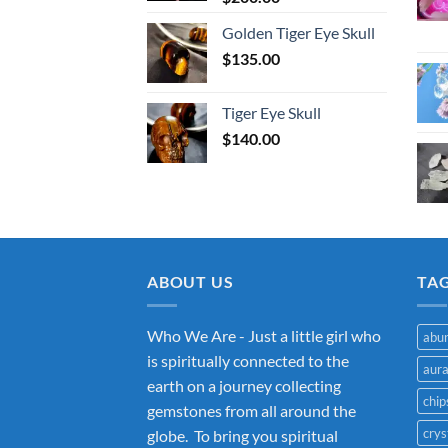
Golden Tiger Eye Skull
$
135.00
Tiger Eye Skull
$
140.00
ABOUT US
TA
Who We Are - Just a little girl who
abu
is spiritually connected to the
aur
earth on a journey collecting
chip
gemstones from all around the
crys
globe. To bring you spiritual