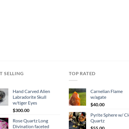
T SELLING
TOP RATED
Hand Carved Alien
Carnelian Flame
Labradorite Skull
w/agate
w/tiger Eyes
$
40.00
$
300.00
Pyrite Sphere w/ Cl
Rose Quartz Long
Quartz
Divination faceted
$
55.00