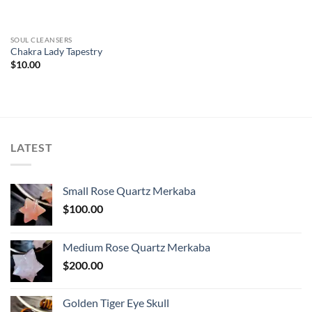
SOUL CLEANSERS
Chakra Lady Tapestry
$
10.00
LATEST
Small Rose Quartz Merkaba
$
100.00
Medium Rose Quartz Merkaba
$
200.00
Golden Tiger Eye Skull