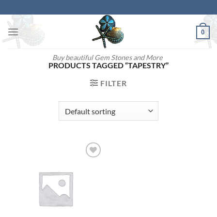
Skip
to
content
0
Buy beautiful Gem Stones and More
PRODUCTS TAGGED “TAPESTRY”
FILTER
Add to
wishlist