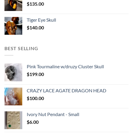
$
135.00
Tiger Eye Skull
$
140.00
BEST SELLING
Pink Tourmaline w/druzy Cluster Skull
$
199.00
CRAZY LACE AGATE DRAGON HEAD
$
100.00
Ivory Nut Pendant - Small
$
6.00