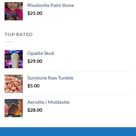
Rhodonite Palm Stone
$
25.00
TOP RATED
Opalite Skull
$
29.00
Sunstone Raw Tumble
$
5.00
Aerolite / Moldavite
$
28.00