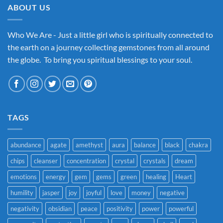
ABOUT US
Who We Are - Just a little girl who is spiritually connected to
the earth on a journey collecting gemstones from all around
the globe. To bring you spiritual blessings to your soul.
TAGS
abundance
agate
amethyst
aura
balance
black
chakra
chips
cleanser
concentration
crystal
crystals
dream
emotions
energy
gem
gems
green
healing
Heart
humility
jasper
joy
joyful
love
money
negative
negativity
obsidian
peace
positivity
power
powerful