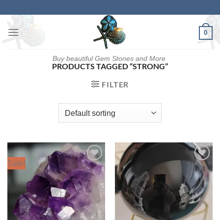
Skip
to
content
0
Buy beautiful Gem Stones and More
PRODUCTS TAGGED “STRONG”
FILTER
Sale!
Add to
Add to
wishlist
wishlist