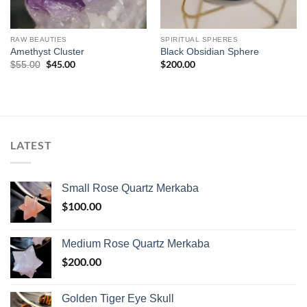
RAW BEAUTIES
SPIRITUAL SPHERES
Amethyst Cluster
Black Obsidian Sphere
Original
$
45.00
Current
$
200.00
$
55.00
price
price
was:
is:
$55.00.
$45.00.
LATEST
Small Rose Quartz Merkaba
$
100.00
Medium Rose Quartz Merkaba
$
200.00
Golden Tiger Eye Skull