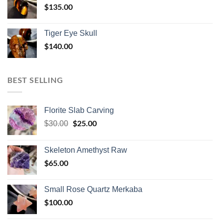
$
135.00
Tiger Eye Skull
$
140.00
BEST SELLING
Florite Slab Carving
Original
$
25.00
Current
$
30.00
price
price
was:
is:
Skeleton Amethyst Raw
$30.00.
$25.00.
$
65.00
Small Rose Quartz Merkaba
$
100.00