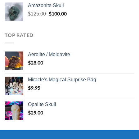
Amazonite Skull
Original
$
100.00
Current
$
125.00
price
price
was:
is:
$125.00.
$100.00.
TOP RATED
Aerolite / Moldavite
$
28.00
Miracle's Magical Surprise Bag
$
9.95
Opalite Skull
$
29.00