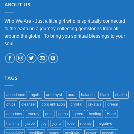
ABOUT US
Who We Are - Just a little girl who is spiritually connected
to the earth on a journey collecting gemstones from all
around the globe. To bring you spiritual blessings to your
soul.
TAGS
abundance
agate
amethyst
aura
balance
black
chakra
chips
cleanser
concentration
crystal
crystals
dream
emotions
energy
gem
gems
green
healing
Heart
humility
jasper
joy
joyful
love
money
negative
negativity
obsidian
peace
positivity
power
powerful