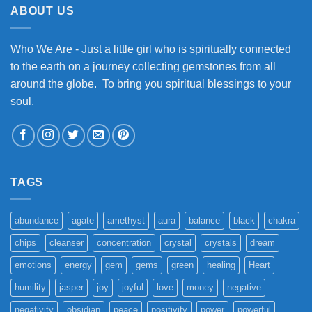
ABOUT US
Who We Are - Just a little girl who is spiritually connected
to the earth on a journey collecting gemstones from all
around the globe. To bring you spiritual blessings to your
soul.
TAGS
abundance
agate
amethyst
aura
balance
black
chakra
chips
cleanser
concentration
crystal
crystals
dream
emotions
energy
gem
gems
green
healing
Heart
humility
jasper
joy
joyful
love
money
negative
negativity
obsidian
peace
positivity
power
powerful