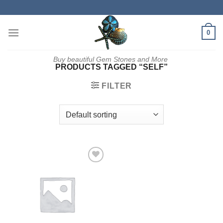
Skip
to
content
0
Buy beautiful Gem Stones and More
PRODUCTS TAGGED “SELF”
FILTER
Add to
wishlist