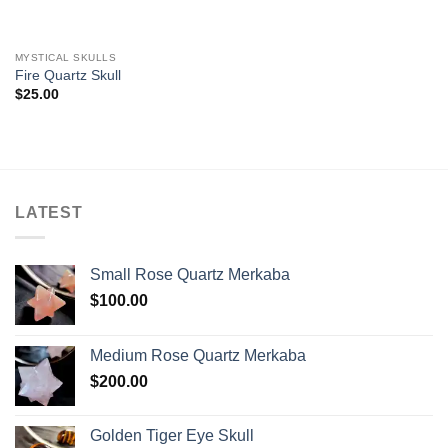
MYSTICAL SKULLS
Fire Quartz Skull
$
25.00
LATEST
Small Rose Quartz Merkaba
$
100.00
Medium Rose Quartz Merkaba
$
200.00
Golden Tiger Eye Skull