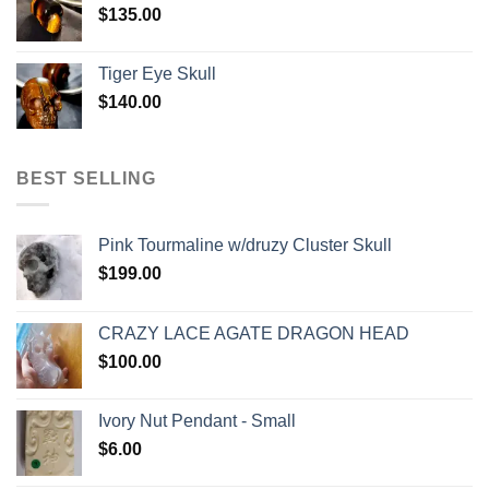
$
135.00
Tiger Eye Skull
$
140.00
BEST SELLING
Pink Tourmaline w/druzy Cluster Skull
$
199.00
CRAZY LACE AGATE DRAGON HEAD
$
100.00
Ivory Nut Pendant - Small
$
6.00