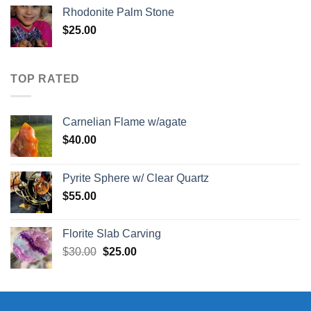
Rhodonite Palm Stone
$
25.00
TOP RATED
Carnelian Flame w/agate
$
40.00
Pyrite Sphere w/ Clear Quartz
$
55.00
Florite Slab Carving
Original
Current
$
30.00
$
25.00
price
price
was:
is:
$30.00.
$25.00.