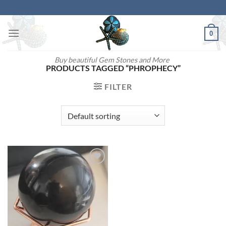
Skip
to
content
0
Buy beautiful Gem Stones and More
PRODUCTS TAGGED “PHROPHECY”
FILTER
Add to
wishlist