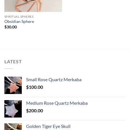
SPIRITUAL SPHERES
Obsidian Sphere
$
30.00
LATEST
Small Rose Quartz Merkaba
$
100.00
Medium Rose Quartz Merkaba
$
200.00
Golden Tiger Eye Skull