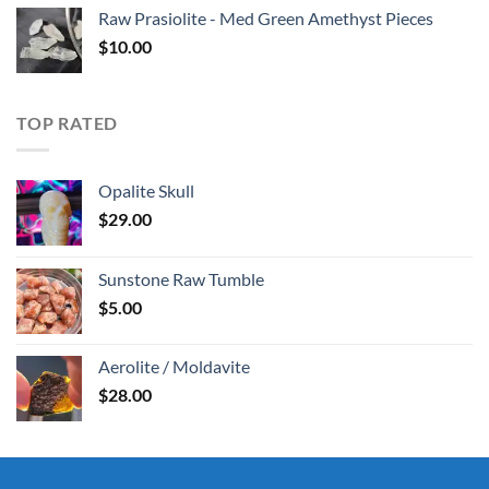
Raw Prasiolite - Med Green Amethyst Pieces
$
10.00
TOP RATED
Opalite Skull
$
29.00
Sunstone Raw Tumble
$
5.00
Aerolite / Moldavite
$
28.00