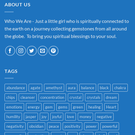
ABOUT US
Who We Are - Just a little girl who is spiritually connected to
the earth on a journey collecting gemstones from all around
the globe. To bring you spiritual blessings to your soul.
TAGS
abundance
agate
amethyst
aura
balance
black
chakra
chips
cleanser
concentration
crystal
crystals
dream
emotions
energy
gem
gems
green
healing
Heart
humility
jasper
joy
joyful
love
money
negative
negativity
obsidian
peace
positivity
power
powerful