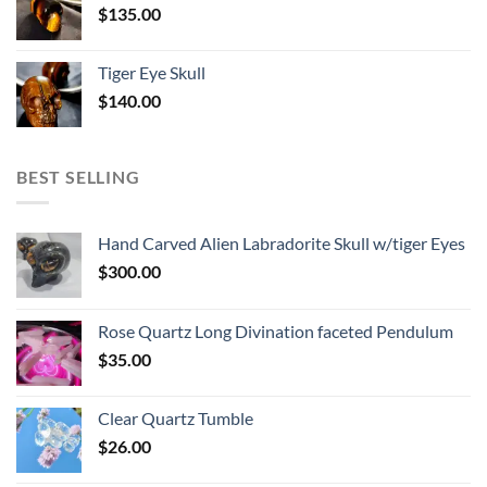
$
135.00
Tiger Eye Skull
$
140.00
BEST SELLING
Hand Carved Alien Labradorite Skull w/tiger Eyes
$
300.00
Rose Quartz Long Divination faceted Pendulum
$
35.00
Clear Quartz Tumble
$
26.00