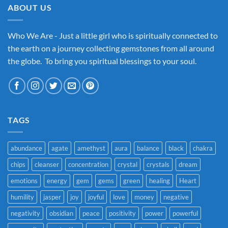
ABOUT US
Who We Are - Just a little girl who is spiritually connected to
the earth on a journey collecting gemstones from all around
the globe. To bring you spiritual blessings to your soul.
TAGS
abundance
agate
amethyst
aura
balance
black
chakra
chips
cleanser
concentration
crystal
crystals
dream
emotions
energy
gem
gems
green
healing
Heart
humility
jasper
joy
joyful
love
money
negative
negativity
obsidian
peace
positivity
power
powerful