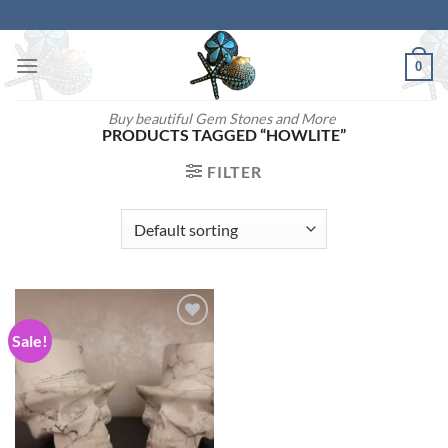
Skip
to
content
0
Buy beautiful Gem Stones and More
PRODUCTS TAGGED “HOWLITE”
FILTER
Sale!
Add to
wishlist