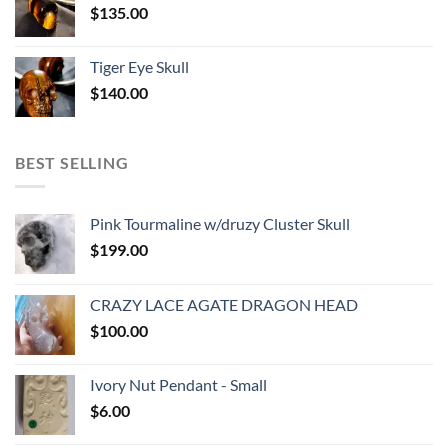
$
135.00
Tiger Eye Skull
$
140.00
BEST SELLING
Pink Tourmaline w/druzy Cluster Skull
$
199.00
CRAZY LACE AGATE DRAGON HEAD
$
100.00
Ivory Nut Pendant - Small
$
6.00