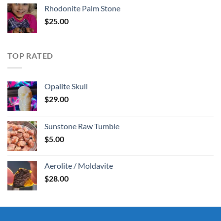
Rhodonite Palm Stone
$
25.00
TOP RATED
Opalite Skull
$
29.00
Sunstone Raw Tumble
$
5.00
Aerolite / Moldavite
$
28.00