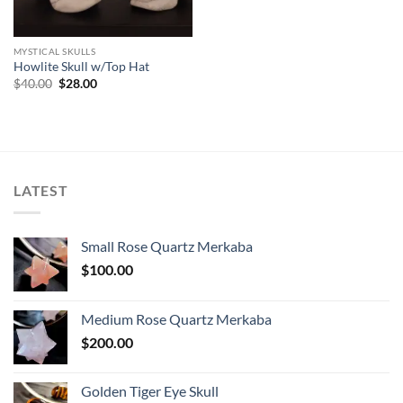
MYSTICAL SKULLS
Howlite Skull w/Top Hat
Original
Current
$
40.00
$
28.00
price
price
was:
is:
$40.00.
$28.00.
LATEST
Small Rose Quartz Merkaba
$
100.00
Medium Rose Quartz Merkaba
$
200.00
Golden Tiger Eye Skull