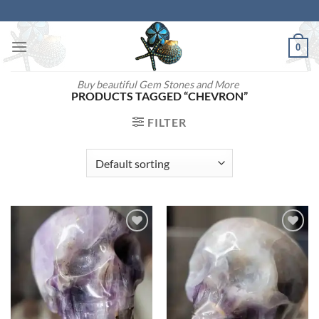
Skip
to
content
0
Buy beautiful Gem Stones and More
PRODUCTS TAGGED “CHEVRON”
FILTER
Add to
Add to
wishlist
wishlist