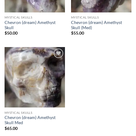
MYSTICAL SKULLS
MYSTICAL SKULLS
Chevron (dream) Amethyst
Chevron (dream) Amethyst
Skull
Skull (Med)
$
50.00
$
55.00
Add to
wishlist
MYSTICAL SKULLS
Chevron (dream) Amethyst
Skull Med
$
65.00