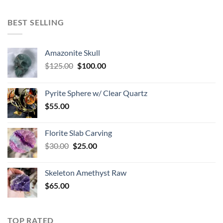
BEST SELLING
Amazonite Skull
Original
Current
$
125.00
$
100.00
price
price
was:
is:
Pyrite Sphere w/ Clear Quartz
$125.00.
$100.00.
$
55.00
Florite Slab Carving
Original
Current
$
30.00
$
25.00
price
price
was:
is:
Skeleton Amethyst Raw
$30.00.
$25.00.
$
65.00
TOP RATED