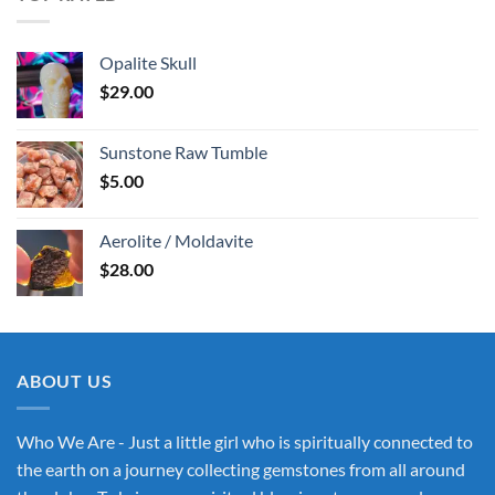
Opalite Skull
$
29.00
Sunstone Raw Tumble
$
5.00
Aerolite / Moldavite
$
28.00
ABOUT US
Who We Are - Just a little girl who is spiritually connected to
the earth on a journey collecting gemstones from all around