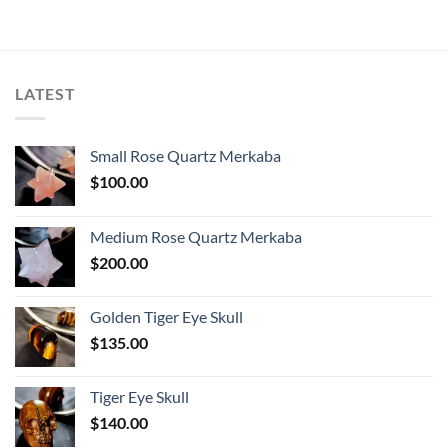
LATEST
Small Rose Quartz Merkaba
$
100.00
Medium Rose Quartz Merkaba
$
200.00
Golden Tiger Eye Skull
$
135.00
Tiger Eye Skull
$
140.00