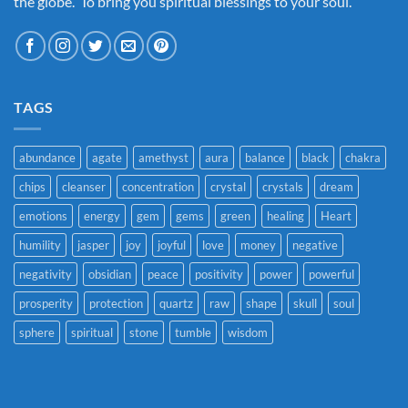
the globe. To bring you spiritual blessings to your soul.
TAGS
abundance
agate
amethyst
aura
balance
black
chakra
chips
cleanser
concentration
crystal
crystals
dream
emotions
energy
gem
gems
green
healing
Heart
humility
jasper
joy
joyful
love
money
negative
negativity
obsidian
peace
positivity
power
powerful
prosperity
protection
quartz
raw
shape
skull
soul
sphere
spiritual
stone
tumble
wisdom