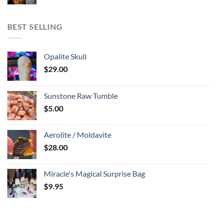
BEST SELLING
Opalite Skull
$
29.00
Sunstone Raw Tumble
$
5.00
Aerolite / Moldavite
$
28.00
Miracle's Magical Surprise Bag
$
9.95