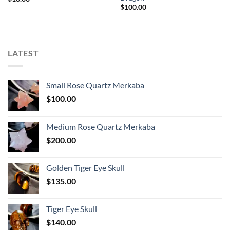
$
100.00
LATEST
Small Rose Quartz Merkaba
$
100.00
Medium Rose Quartz Merkaba
$
200.00
Golden Tiger Eye Skull
$
135.00
Tiger Eye Skull
$
140.00