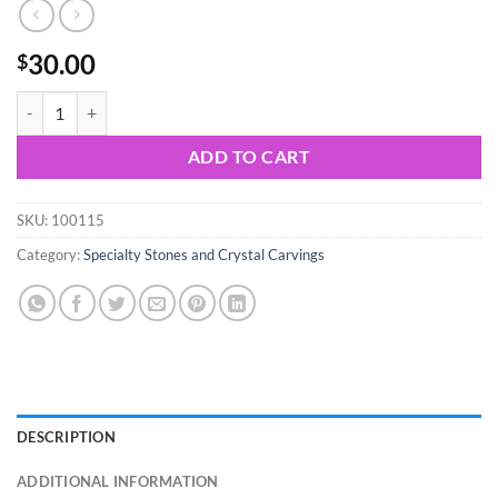
30.00
$
Quartz Aura Crystal Cluster quantity
ADD TO CART
SKU:
100115
Category:
Specialty Stones and Crystal Carvings
DESCRIPTION
ADDITIONAL INFORMATION