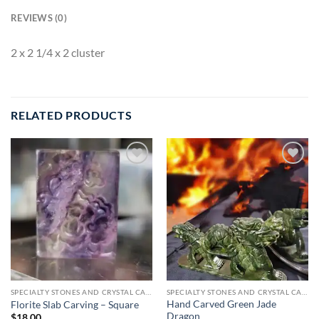
REVIEWS (0)
2 x 2 1/4 x 2 cluster
RELATED PRODUCTS
Add to
Add to
wishlist
wishlist
SPECIALTY STONES AND CRYSTAL CARVINGS
SPECIALTY STONES AND CRYSTAL CARVINGS
Hand Carved Green Jade
Florite Slab Carving – Square
Dragon
$
18.00