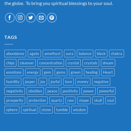
the globe. To bring you spiritual blessings to your soul.
TAGS
abundance
agate
amethyst
aura
balance
black
chakra
chips
cleanser
concentration
crystal
crystals
dream
emotions
energy
gem
gems
green
healing
Heart
humility
jasper
joy
joyful
love
money
negative
negativity
obsidian
peace
positivity
power
powerful
prosperity
protection
quartz
raw
shape
skull
soul
sphere
spiritual
stone
tumble
wisdom