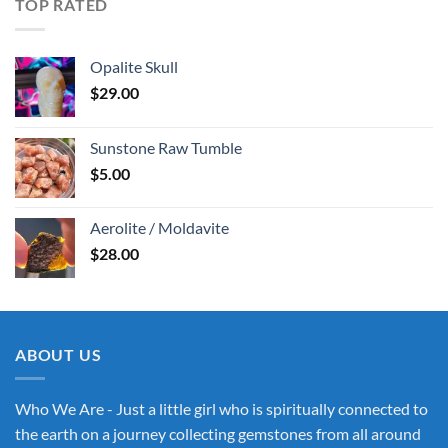
TOP RATED
Opalite Skull
$
29.00
Sunstone Raw Tumble
$
5.00
Aerolite / Moldavite
$
28.00
ABOUT US
Who We Are - Just a little girl who is spiritually connected to
the earth on a journey collecting gemstones from all around