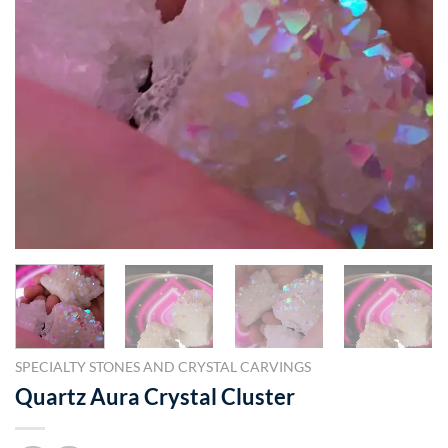
SPECIALTY STONES AND CRYSTAL CARVINGS
Quartz Aura Crystal Cluster